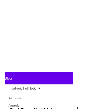
Blog
Inspired, Fulfilled,
All Posts
Angels