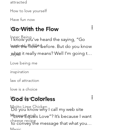
attracted
How to love yourself
Have fun now
I am enough
Go With the Flow
Inner Being
I know you’ve heard the saying, “Go
Inspired, Fulfilled,
with the flow” before. But do you know
what it really means? Well I’m going to
Joyful
tell you what it means...
Love being me
inspiration
law of attraction
love is a choice
Now is your moment
God is Colorless
Mojito Lime Chicken
Do you know why I call my web site
Macaroni and
“Love Equals Love”? It’s because I want
cheese recipe
to convey the message that what you
Magic