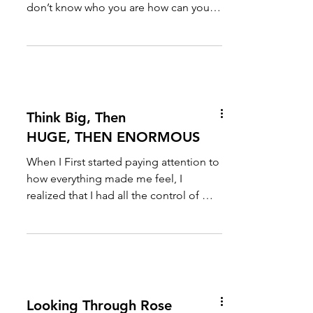
don’t know who you are how can you
present yourself to the...
Think Big, Then
HUGE, THEN ENORMOUS
When I First started paying attention to
how everything made me feel, I
realized that I had all the control of my
emotions, and if I...
Looking Through Rose