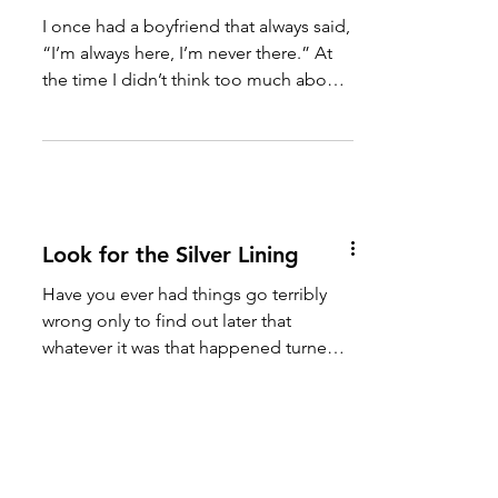
You’re Always Here, You’re
Never There
I once had a boyfriend that always said,
“I’m always here, I’m never there.” At
the time I didn’t think too much about
it. But today as I...
Look for the Silver Lining
Have you ever had things go terribly
wrong only to find out later that
whatever it was that happened turned
out to be a blessing in...