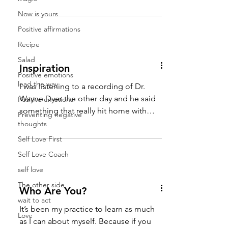
put out will surely come...
Now is yours
Positive affirmations
Recipe
Salad
Inspiration
Positive emotions
lead the way
I was listening to a recording of Dr.
Wayne Dyer the other day and he said
Positive emotions
something that really hit home with
Preventing negative
me. He said that the word...
thoughts
Self Love First
Self Love Coach
self love
The other side
Who Are You?
wait to act
It’s been my practice to learn as much
Love
as I can about myself. Because if you