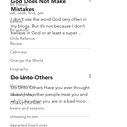
God Does Not Make
Be Happy
Mistakes
ask, seek, find, get
I don’t use the word God very often in
believe
my blogs. But it’s not because I don’t
Be specific
believe in God or at least a super
Chile Rellenos
powerful source of...
Recipe
Calmness
Change the World
biography
Do Unto Others
Cooking video
Consistency
Do Unto Others Have you ever thought
about how other people treat you and
Cooking Vlog
why? Like when you are in a bad mood
Chunky Chili with
you seem to run into other bad
beans and seasone
mooders. (I just made that word up,
choosing to win
but it fits, doesn’t it?) And when you’re
departed loved ones