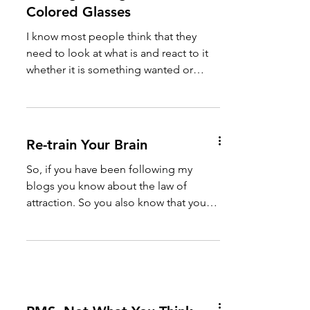
Colored Glasses
I know most people think that they
need to look at what is and react to it
whether it is something wanted or
something unwanted. But the...
Re-train Your Brain
So, if you have been following my
blogs you know about the law of
attraction. So you also know that you
get what you think about whether...