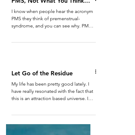
PMS, Not What You Think…
I know when people hear the acronym
PMS they think of premenstrual-
syndrome, and you can see why. PMS
has been the curse of a lot of...
Let Go of the Residue
My life has been pretty good lately. I
have really resonated with the fact that
this is an attraction based universe. I
have proven it to...