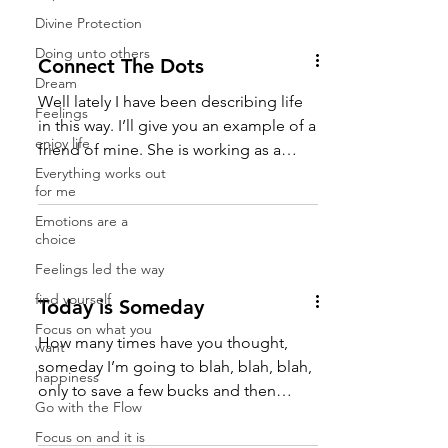
in a really good mood you run into
Divine Protection
really fun people. Well the answer is in
the question. Whatever you are
Doing unto others
Connect The Dots
projecting out you are receiving or
Dream
attracting back. So when you want to
Well lately I have been describing life
Feelings
be treated a certain way you should
in this way. I’ll give you an example of a
enjoy life
project it by treating others the way you
friend of mine. She is working as a
wa
Everything works out
server in a...
for me
Emotions are a
choice
Feelings led the way
find yourself
Today is Someday
Focus on what you
How many times have you thought,
want
someday I’m going to blah, blah, blah,
happiness
only to save a few bucks and then
Go with the Flow
something happens where you...
Focus on and it is