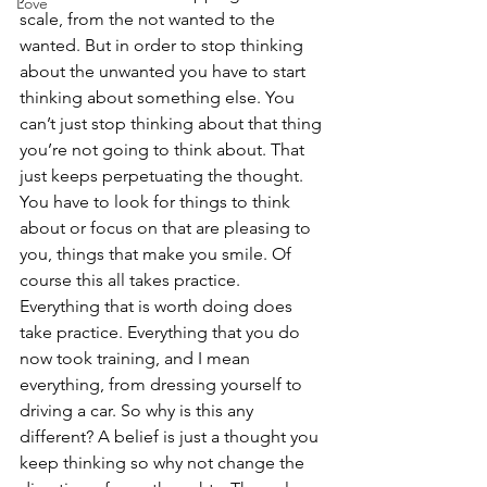
Love
scale, from the not wanted to the 
wanted. But in order to stop thinking 
about the unwanted you have to start 
thinking about something else. You 
can’t just stop thinking about that thing 
you’re not going to think about. That 
just keeps perpetuating the thought. 
You have to look for things to think 
about or focus on that are pleasing to 
you, things that make you smile. Of 
course this all takes practice. 
Everything that is worth doing does 
take practice. Everything that you do 
now took training, and I mean 
everything, from dressing yourself to 
driving a car. So why is this any 
different? A belief is just a thought you 
keep thinking so why not change the 