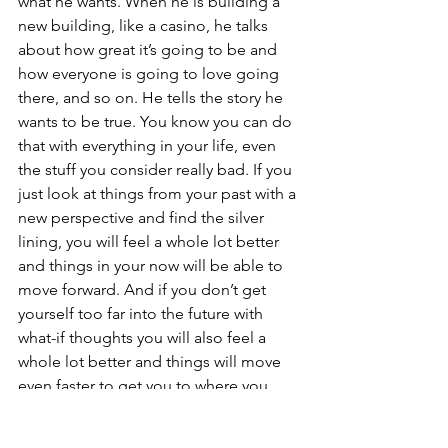
what he wants. When he is building a 
new building, like a casino, he talks 
about how great it’s going to be and 
how everyone is going to love going 
there, and so on. He tells the story he 
wants to be true. You know you can do 
that with everything in your life, even 
the stuff you consider really bad. If you 
just look at things from your past with a 
new perspective and find the silver 
lining, you will feel a whole lot better 
and things in your now will be able to 
move forward. And if you don’t get 
yourself too far into the future with 
what-if thoughts you will also feel a 
whole lot better and things will move 
even faster to get you to where you 
what to be, or should I say where you 
want to feel, and that just comes down 