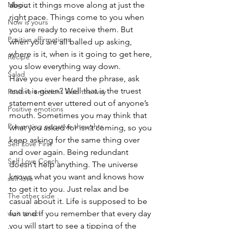
Magic
about it things move along at just the 
right pace. Things come to you when 
Now is yours
you are ready to receive them. But 
Positive affirmations
when you are all balled up asking, 
where is it, when is it going to get here, 
Recipe
you slow everything way down. 
Salad
Have you ever heard the phrase, ask 
and it is given? Well that is the truest 
Positive emotions lead the way
statement ever uttered out of anyone’s 
Positive emotions
mouth. Sometimes you may think that 
Preventing negative thoughts
what you asked for isn’t coming, so you 
keep asking for the same thing over 
Self Love First
and over again. Being redundant 
Self Love Coach
doesn’t help anything. The universe 
knows what you want and knows how 
self love
to get it to you. Just relax and be 
The other side
casual about it. Life is supposed to be 
wait to act
fun and if you remember that every day 
you will start to see a tipping of the 