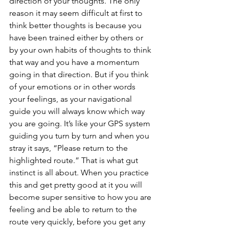
direction of your thoughts. The only 
reason it may seem difficult at first to 
think better thoughts is because you 
have been trained either by others or 
by your own habits of thoughts to think 
that way and you have a momentum 
going in that direction. But if you think 
of your emotions or in other words 
your feelings, as your navigational 
guide you will always know which way 
you are going. It’s like your GPS system 
guiding you turn by turn and when you 
stray it says, “Please return to the 
highlighted route.” That is what gut 
instinct is all about. When you practice 
this and get pretty good at it you will 
become super sensitive to how you are 
feeling and be able to return to the 
route very quickly, before you get any 