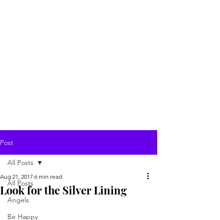
Post
All Posts
Aug 21, 2017
6 min read
All Posts
Look for the Silver Lining
Angels
Be Happy