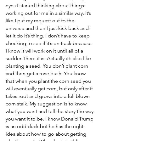
eyes I started thinking about things 
working out for me in a similar way. It’s 
like I put my request out to the 
universe and then I just kick back and 
let it do it’s thing. I don’t have to keep 
checking to see if it’s on track because 
I know it will work on it until all of a 
sudden there it is. Actually it’s also like 
planting a seed. You don’t plant corn 
and then get a rose bush. You know 
that when you plant the corn seed you 
will eventually get corn, but only after it 
takes root and grows into a full blown 
corn stalk. My suggestion is to know 
what you want and tell the story the way 
you want it to be. I know Donald Trump 
is an odd duck but he has the right 
idea about how to go about getting 