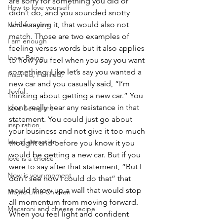
are sorry for something you did or 
How to love yourself
didn’t do, and you sounded snotty 
Have fun now
while saying it, that would also not 
match. Those are two examples of 
I am enough
feeling verses words but it also applies 
Inner Being
to how you feel when you say you want 
something. Like let’s say you wanted a 
Inspired, Fulfilled,
new car and you casually said, “I’m 
Joyful
thinking about getting a new car.” You 
don’t really hear any resistance in that 
Love being me
statement. You could just go about 
inspiration
your business and not give it too much 
law of attraction
thought and before you know it you 
would be getting a new car. But if you 
love is a choice
were to say after that statement, “But I 
Now is your moment
don’t see how I could do that” that 
would throw up a wall that would stop 
Mojito Lime Chicken
all momentum from moving forward. 
Macaroni and cheese recipe
When you feel light and confident 