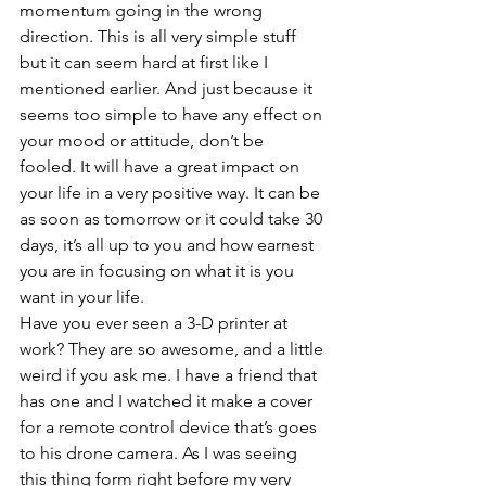
momentum going in the wrong 
direction. This is all very simple stuff 
but it can seem hard at first like I 
mentioned earlier. And just because it 
seems too simple to have any effect on 
your mood or attitude, don’t be 
fooled. It will have a great impact on 
your life in a very positive way. It can be 
as soon as tomorrow or it could take 30 
days, it’s all up to you and how earnest 
you are in focusing on what it is you 
want in your life. 
Have you ever seen a 3-D printer at 
work? They are so awesome, and a little 
weird if you ask me. I have a friend that 
has one and I watched it make a cover 
for a remote control device that’s goes 
to his drone camera. As I was seeing 
this thing form right before my very 