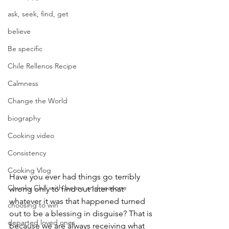
ask, seek, find, get
believe
Be specific
Chile Rellenos Recipe
Calmness
Change the World
biography
Cooking video
Consistency
Cooking Vlog
Have you ever had things go terribly 
Chunky Chili with beans and seasone
wrong only to find out later that 
whatever it was that happened turned 
choosing to win
out to be a blessing in disguise? That is 
departed loved ones
because we are always receiving what 