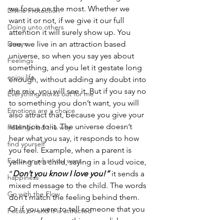
we focus on the most. Whether we 
Divine Protection
want it or not, if we give it our full 
Doing unto others
attention it will surely show up. You 
Dream
see, we live in an attraction based 
universe, so when you say yes about 
Feelings
something, and you let it gestate long 
enjoy life
enough, without adding any doubt into 
the mix, you will see it. But if you say no 
Everything works out for me
to something you don’t want, you will 
Emotions are a choice
also attract that, because you give your 
attention to it. The universe doesn’t 
Feelings led the way
hear what you say, it responds to how 
find yourself
you feel. Example, when a parent is 
Focus on what you want
yelling at a child, saying in a loud voice, 
“
Don’t you know I love you!” 
it sends a 
happiness
mixed message to the child. The words 
Go with the Flow
don’t match the feeling behind them. 
Or if you were to tell someone that you 
Focus on and it is attracted