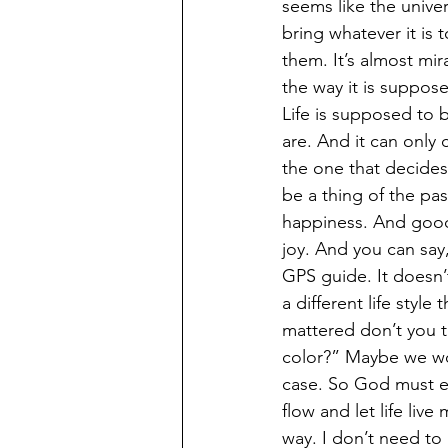
seems like the univer
bring whatever it is t
them. It’s almost mi
the way it is suppose
Life is supposed to
are. And it can only
the one that decides
be a thing of the pas
happiness. And good 
joy. And you can say
GPS guide. It doesn’t
a different life styl
mattered don’t you 
color?” Maybe we wou
case. So God must eit
flow and let life live
way. I don’t need to