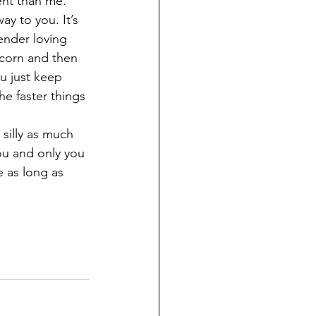
ent than me. 
y to you. It’s 
ender loving 
 corn and then 
u just keep 
he faster things 
silly as much 
you and only you 
e as long as 