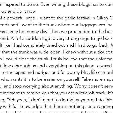
m inspired to do so. Even writing these blogs has to co
 up and do it now. 
 a powerful urge. I went to the garlic festival in Gilroy Ca
iends and I went to the trunk where our luggage was loc
was a very hot sunny day. Then we proceeded to the bus
ound. All of a sudden I got a very strong urge to go back 
felt like I had completely dried out and I had to go back.
w that the trunk was wide open. I knew without a doubt t
o I could close the trunk. I truly believe that the univers
t flows through us and everything on this planet always 
n to the signs and nudges and follow my bliss life can onl
who wants it is to be easier on yourself. Take more naps
ul and stop worrying about anything. Worry doesn’t serv
 moment to remind you that you are a little off track. It’s l
ing, “Oh yeah, I don’t need to do that anymore, I do thi
 with full knowledge that there is nothing serious going 