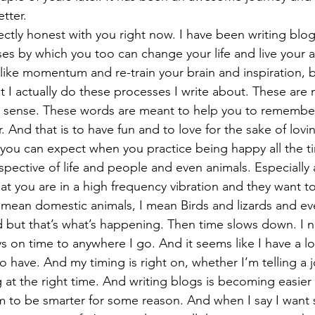
tter. 
ectly honest with you right now. I have been writing blog
ses by which you too can change your life and live your a
like momentum and re-train your brain and inspiration, 
at I actually do these processes I write about. These are 
 a sense. These words are meant to help you to rememb
. And that is to have fun and to love for the sake of lovin
 you can expect when you practice being happy all the ti
pective of life and people and even animals. Especially 
at you are in a high frequency vibration and they want t
 mean domestic animals, I mean Birds and lizards and even
 but that’s what’s happening. Then time slows down. I ne
s on time to anywhere I go. And it seems like I have a lo
o have. And my timing is right on, whether I’m telling a j
ng at the right time. And writing blogs is becoming easie
em to be smarter for some reason. And when I say I want 