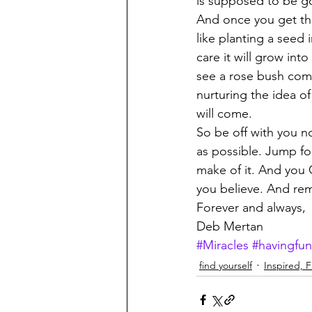
is supposed to be go
And once you get the 
like planting a seed
care it will grow int
see a rose bush come
nurturing the idea of 
will come. 
So be off with you n
as possible. Jump for
make of it. And you C
you believe. And rem
Forever and always, 
Deb Mertan 
#Miracles
#havingfun
find yourself
Inspired, Fu