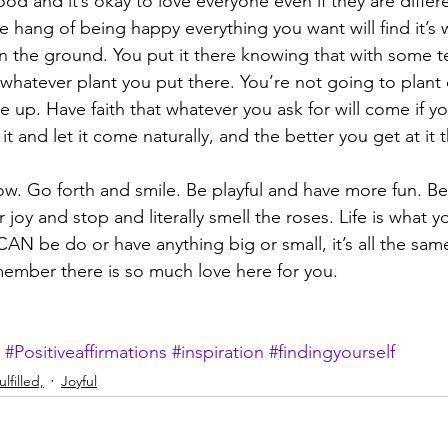
od and it’s okay to love everyone even if they are differ
hang of being happy everything you want will find it’s wa
 in the ground. You put it there knowing that with some t
o whatever plant you put there. You’re not going to plant
 up. Have faith that whatever you ask for will come if yo
it and let it come naturally, and the better you get at it t
ow. Go forth and smile. Be playful and have more fun. Be 
 joy and stop and literally smell the roses. Life is what 
AN be do or have anything big or small, it’s all the sam
ember there is so much love here for you. 
#Positiveaffirmations
#inspiration
#findingyourself
lfilled,
Joyful