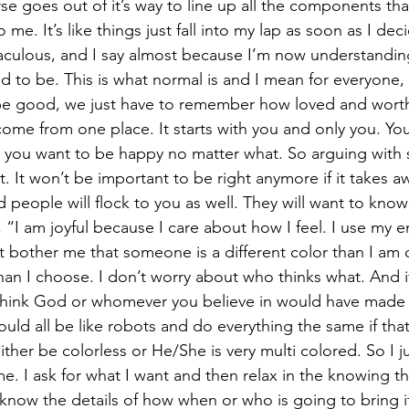
se goes out of it’s way to line up all the components that
o me. It’s like things just fall into my lap as soon as I dec
raculous, and I say almost because I’m now understanding 
d to be. This is what normal is and I mean for everyone, 
 be good, we just have to remember how loved and worth
 come from one place. It starts with you and only you. Yo
 you want to be happy no matter what. So arguing with 
t. It won’t be important to be right anymore if it takes a
people will flock to you as well. They will want to know 
, “I am joyful because I care about how I feel. I use my 
 bother me that someone is a different color than I am or
e than I choose. I don’t worry about who thinks what. And if
think God or whomever you believe in would have made u
ld all be like robots and do everything the same if tha
her be colorless or He/She is very multi colored. So I ju
 me. I ask for what I want and then relax in the knowing that
 know the details of how when or who is going to bring it