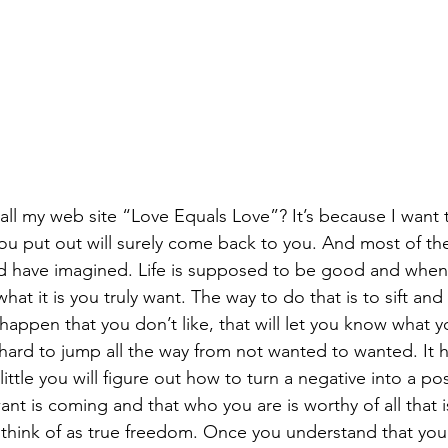
ll my web site “Love Equals Love”? It’s because I want 
u put out will surely come back to you. And most of the t
d have imagined. Life is supposed to be good and when it 
what it is you truly want. The way to do that is to sift and
happen that you don’t like, that will let you know what yo
 hard to jump all the way from not wanted to wanted. It 
little you will figure out how to turn a negative into a posi
ant is coming and that who you are is worthy of all that is
think of as true freedom. Once you understand that you 