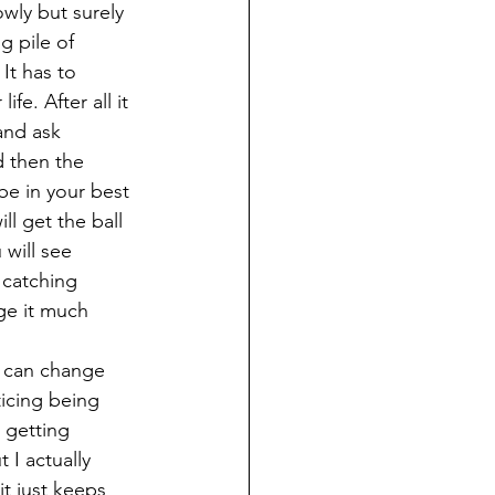
owly but surely 
g pile of 
It has to 
e. After all it 
and ask 
d then the 
be in your best 
ll get the ball 
will see 
 catching 
ge it much 
y can change 
ticing being 
 getting 
 I actually 
t just keeps 