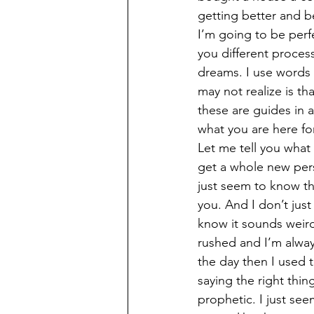
getting better and be
I’m going to be perf
you different proces
dreams. I use words 
may not realize is th
these are guides in
what you are here for
Let me tell you what
get a whole new pers
just seem to know th
you. And I don’t just
know it sounds weird
rushed and I’m alway
the day then I used t
saying the right thi
prophetic. I just se