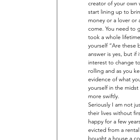
creator of your own w
start lining up to br
money or a lover or a 
come. You need to giv
took a whole lifetim
yourself “Are these b
answer is yes, but if
interest to change to 
rolling and as you ke
evidence of what you
yourself in the mids
more swiftly. 
Seriously I am not ju
their lives without f
happy for a few year
evicted from a rental 
bought a house a cou