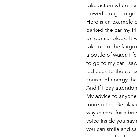
take action when I a
powerful urge to get
Here is an example of
parked the car my fr
on our sunblock. It 
take us to the fairgr
a bottle of water. I 
to go to my car I sa
led back to the car s
source of energy tha
And if I pay attentio
My advice to anyone 
more often. Be playf
way except for a brief
voice inside you say
you can smile and say