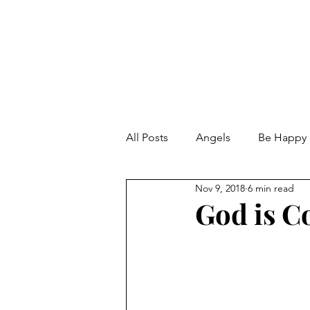
All Posts
Angels
Be Happy
Nov 9, 2018
6 min read
Calmness
Change the Wor
God is C
Chunky Chili with beans and se
Doing unto others
Dream