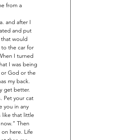
me from a 
. and after I 
ated and put 
 that would 
to the car for 
 When I turned 
hat I was being 
e or God or the 
has my back. 
y get better. 
. Pet your cat 
e you in any 
ike that little 
s now.” Then 
on here. Life 