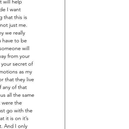
 will help 
ide I want 
that this is 
not just me. 
y we really 
u have to be 
someone will 
way from your 
your secret of 
emotions as my 
 that they live 
 any of that 
s all the same 
t were the 
st go with the 
 it is on it’s 
. And I only 