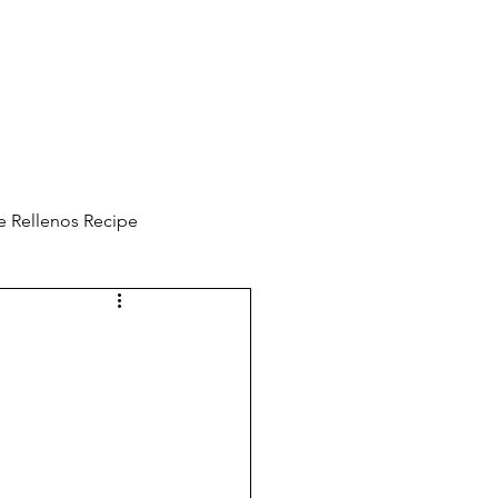
e Rellenos Recipe
ooking Vlog
ine Protection
Emotions are a choice