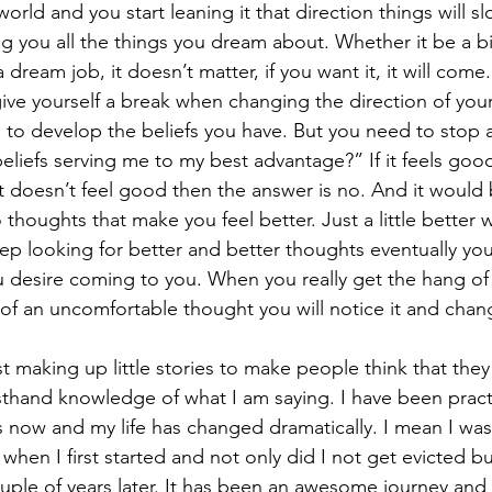
orld and you start leaning it that direction things will sl
ing you all the things you dream about. Whether it be a bi
dream job, it doesn’t matter, if you want it, it will come. 
e yourself a break when changing the direction of your lif
e to develop the beliefs you have. But you need to stop 
eliefs serving me to my best advantage?” If it feels goo
 it doesn’t feel good then the answer is no. And it would 
thoughts that make you feel better. Just a little better wi
ep looking for better and better thoughts eventually you 
 desire coming to you. When you really get the hang of
t of an uncomfortable thought you will notice it and chan
st making up little stories to make people think that the
irsthand knowledge of what I am saying. I have been prac
s now and my life has changed dramatically. I mean I was
when I first started and not only did I not get evicted but
ple of years later. It has been an awesome journey and i