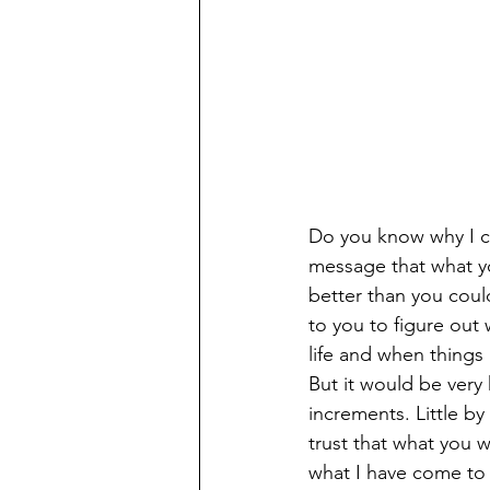
Do you know why I ca
message that what yo
better than you coul
to you to figure out 
life and when things 
But it would be very
increments. Little by 
trust that what you w
what I have come to 