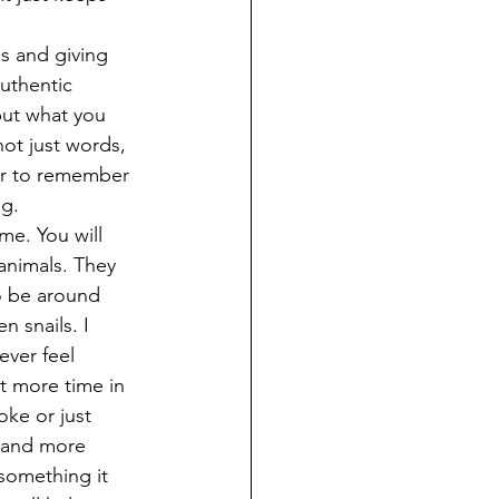
s and giving 
uthentic 
but what you 
not just words, 
er to remember 
g. 
me. You will 
animals. They 
o be around 
 snails. I 
ver feel 
t more time in 
oke or just 
r and more 
something it 