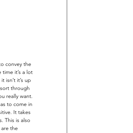
to convey the 
ime it’s a lot 
isn’t it’s up 
 sort through 
u really want. 
has to come in 
tive. It takes 
. This is also 
are the 