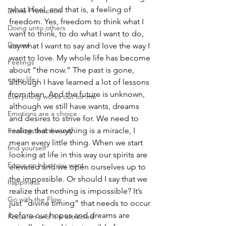
what I feel, and that is, a feeling of 
Divine Protection
freedom. Yes, freedom to think what I 
Doing unto others
want to think, to do what I want to do, 
Dream
say what I want to say and love the way I 
want to love. My whole life has become 
Feelings
about “the now.” The past is gone, 
enjoy life
although I have learned a lot of lessons 
from then. And the future is unknown, 
Everything works out for me
although we still have wants, dreams 
Emotions are a choice
and desires to strive for. We need to 
realize that everything is a miracle, I 
Feelings led the way
mean every little thing. When we start 
find yourself
looking at life in this way our spirits are 
Focus on what you want
elevated and we open ourselves up to 
the impossible. Or should I say that we 
happiness
realize that nothing is impossible? It’s 
Go with the Flow
just “divine timing” that needs to occur 
before our hopes and dreams are 
Focus on and it is attracted