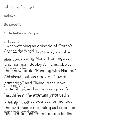
ask, seek, find, get
believe
Be specific
Chile Rellenos Recipe
Calmness
I was watching an episode of Oprah’s 
Change the World
“Super Soul Sunday” today and she 
was interviewing Mariel Hemingway 
biography
and her man, Bobby Williams, about 
Cooking video
their new book, “Running with Nature.” 
This is a fabulous book on “law of 
Consistency
attraction” and “living in the now.” I 
Cooking Vlog
write blogs, and in my own quest for 
Chunky Chili with beans and seasone
happiness I have certainly noticed a 
change in consciousness for me, but 
choosing to win
the evidence is mounting as I continue 
departed loved ones
to see more and more people feeling 