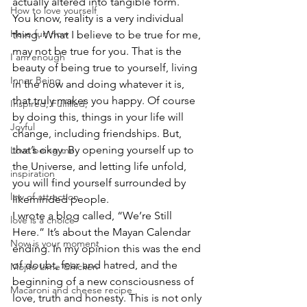
actually altered into tangible form. 
How to love yourself
You know, reality is a very individual 
Have fun now
thing. What I believe to be true for me, 
may not be true for you. That is the 
I am enough
beauty of being true to yourself, living 
Inner Being
in the now and doing whatever it is, 
that truly makes you happy. Of course 
Inspired, Fulfilled,
by doing this, things in your life will 
Joyful
change, including friendships. But, 
that’s okay. By opening yourself up to 
Love being me
the Universe, and letting life unfold, 
inspiration
you will find yourself surrounded by 
law of attraction
likeminded people. 
I wrote a blog called, “We’re Still 
love is a choice
Here.” It’s about the Mayan Calendar 
Now is your moment
ending. In my opinion this was the end 
of doubt, fear and hatred, and the 
Mojito Lime Chicken
beginning of a new consciousness of 
Macaroni and cheese recipe
love, truth and honesty. This is not only 