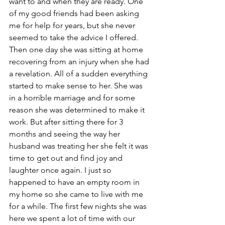
want to and when they are ready. One 
of my good friends had been asking 
me for help for years, but she never 
seemed to take the advice I offered. 
Then one day she was sitting at home 
recovering from an injury when she had 
a revelation. All of a sudden everything 
started to make sense to her. She was 
in a horrible marriage and for some 
reason she was determined to make it 
work. But after sitting there for 3 
months and seeing the way her 
husband was treating her she felt it was 
time to get out and find joy and 
laughter once again. I just so 
happened to have an empty room in 
my home so she came to live with me 
for a while. The first few nights she was 
here we spent a lot of time with our 