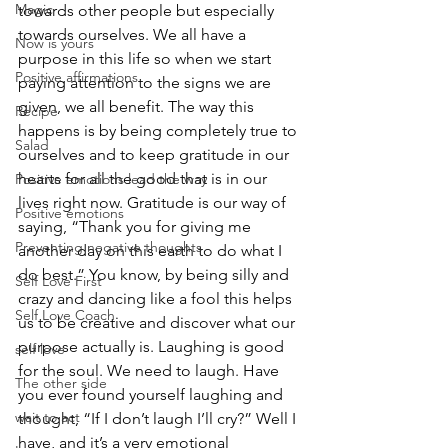
Magic
towards other people but especially 
towards ourselves. We all have a 
Now is yours
purpose in this life so when we start 
Positive affirmations
paying attention to the signs we are 
given, we all benefit. The way this 
Recipe
happens is by being completely true to 
Salad
ourselves and to keep gratitude in our 
hearts for all the good that is in our 
Positive emotions lead the way
lives right now. Gratitude is our way of 
Positive emotions
saying, “Thank you for giving me 
Preventing negative thoughts
another day on this earth to do what I 
do best.” You know, by being silly and 
Self Love First
crazy and dancing like a fool this helps 
Self Love Coach
us to be creative and discover what our 
purpose actually is. Laughing is good 
self love
for the soul. We need to laugh. Have 
The other side
you ever found yourself laughing and 
wait to act
thought, “If I don’t laugh I’ll cry?” Well I 
have, and it’s a very emotional 