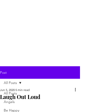
Post
All Posts
Jun 5, 2020
5 min read
All Posts
Laugh Out Loud
Angels
Be Happy