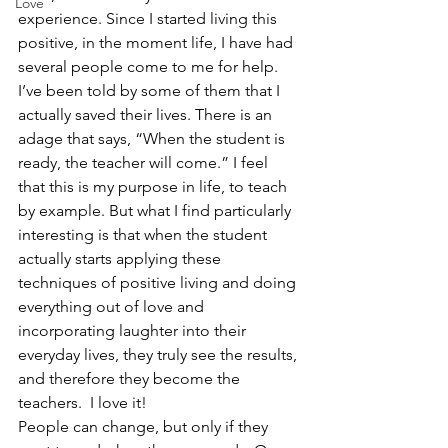
Love
experience. Since I started living this 
positive, in the moment life, I have had 
several people come to me for help. 
I’ve been told by some of them that I 
actually saved their lives. There is an 
adage that says, “When the student is 
ready, the teacher will come.” I feel 
that this is my purpose in life, to teach 
by example. But what I find particularly 
interesting is that when the student 
actually starts applying these 
techniques of positive living and doing 
everything out of love and 
incorporating laughter into their 
everyday lives, they truly see the results, 
and therefore they become the 
teachers.  I love it! 
People can change, but only if they 