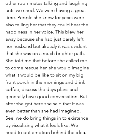
other roommates talking and laughing 
until we cried. We were having a great 
time. People she knew for years were 
also telling her that they could hear the 
happiness in her voice. This blew her 
away because she had just barely left 
her husband but already it was evident 
that she was on a much brighter path. 
She told me that before she called me 
to come rescue her, she would imagine 
what it would be like to sit on my big 
front porch in the mornings and drink 
coffee, discuss the days plans and 
generally have good conversation. But 
after she got here she said that it was 
even better than she had imagined. 
See, we do bring things in to existence 
by visualizing what it feels like. We 
need to put emotion behind the idea. 