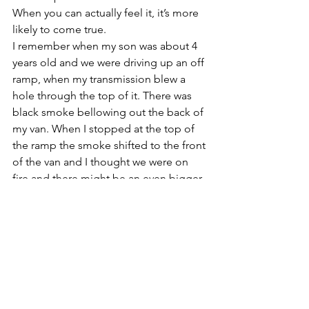
When you can actually feel it, it’s more 
likely to come true. 
I remember when my son was about 4 
years old and we were driving up an off 
ramp, when my transmission blew a 
hole through the top of it. There was 
black smoke bellowing out the back of 
my van. When I stopped at the top of 
the ramp the smoke shifted to the front 
of the van and I thought we were on 
fire and there might be an even bigger 
explosion. I got out of the van and 
instructed my kids to get out quickly 
but they were bickering about who 
would go first. I reached in and 
grabbed them both out as quickly as I 
could and ran to the sidewalk. 
Fortunately there was a fire station 