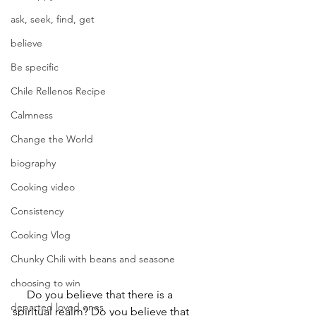
ask, seek, find, get
believe
Be specific
Chile Rellenos Recipe
Calmness
Change the World
biography
Cooking video
Consistency
Cooking Vlog
Chunky Chili with beans and seasone
choosing to win
     Do you believe that there is a 
departed loved ones
spiritual realm? Do you believe that 