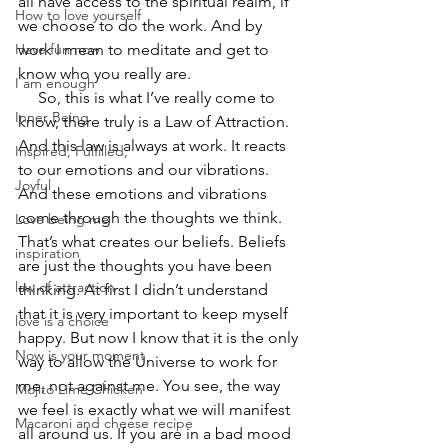
all have access to the spiritual realm, if 
How to love yourself
we choose to do the work. And by 
Have fun now
work I mean to meditate and get to 
know who you really are.  
I am enough
     So, this is what I’ve really come to 
Inner Being
know, there truly is a Law of Attraction. 
And this law is always at work. It reacts 
Inspired, Fulfilled,
to our emotions and our vibrations. 
Joyful
And these emotions and vibrations 
come through the thoughts we think. 
Love being me
That’s what creates our beliefs. Beliefs 
inspiration
are just the thoughts you have been 
law of attraction
thinking. At first I didn’t understand 
that it is very important to keep myself 
love is a choice
happy. But now I know that it is the only 
Now is your moment
way to allow the Universe to work for 
me, not against me. You see, the way 
Mojito Lime Chicken
we feel is exactly what we will manifest 
Macaroni and cheese recipe
all around us. If you are in a bad mood 