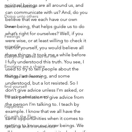
spiritual beings are all around us, and 
Divine Protection
can communicate with us? And, do you 
Doing unto others
believe that we each have our own 
Dream
inner being, that helps guide us to do 
what’s right for ourselves? Well, if you 
Feelings
were wise, or at least willing to check it 
enjoy life
out for yourself, you would believe all 
these things. It took me a while before 
Everything works out for me
I fully understood this truth. You see, I 
Emotions are a choice
used to try to tell people about the 
things I am learning, and some 
Feelings led the way
understood, but a lot resisted. So I 
find yourself
don’t give advice unless I’m asked, or 
Focus on what you want
I’ll ask permission to give advice from 
the person I’m talking to. I teach by 
happiness
example. I know that we all have the 
Go with the Flow
same opportunities when it comes to 
getting to know our inner beings. We 
Focus on and it is attracted