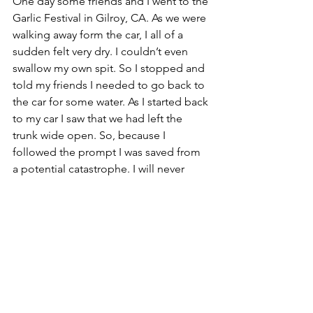
One day some friends and I went to the 
Garlic Festival in Gilroy, CA. As we were 
walking away form the car, I all of a 
sudden felt very dry. I couldn’t even 
swallow my own spit. So I stopped and 
told my friends I needed to go back to 
the car for some water. As I started back 
to my car I saw that we had left the 
trunk wide open. So, because I 
followed the prompt I was saved from 
a potential catastrophe. I will never 
forget that feeling, because it was so 
strong. I know now to follow all leads. I 
know for sure that there are spiritual 
beings all around me, enjoying life with 
me, loving me, helping me, writing 
with me and just having fun with me as 
much as possible. We are never alone, 
and we are always taken care of. Life is 