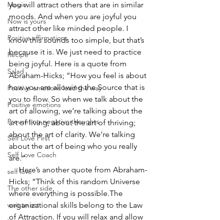
Magic
you will attract others that are in similar 
moods. And when you are joyful you 
Now is yours
attract other like minded people. I 
Positive affirmations
know this sounds too simple, but that’s 
because it is. We just need to practice 
Recipe
being joyful. Here is a quote from 
Salad
Abraham-Hicks; “How you feel is about 
how you are allowing the Source that is 
Positive emotions lead the way
you to flow. So when we talk about the 
Positive emotions
art of allowing, we’re talking about the 
Preventing negative thoughts
art of living; about the art of thriving; 
about the art of clarity. We’re talking 
Self Love First
about the art of being who you really 
Self Love Coach
are.”  
     Here’s another quote from Abraham-
self love
Hicks; “Think of this random Universe 
The other side
where everything is possible.The 
wait to act
organizational skills belong to the Law 
of Attraction. If you will relax and allow 