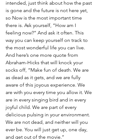
intended, just think about how the past 
is gone and the future is not here yet, 
so Now is the most important time 
there is. Ask yourself, “How am I 
feeling now?” And ask it often. This 
way you can keep yourself on track to 
the most wonderful life you can live. 
And here’s one more quote from 
Abraham-Hicks that will knock your 
socks off, “Make fun of death. We are 
as dead as it gets, and we are fully 
aware of this joyous experience. We 
are with you every time you allow it. We 
are in every singing bird and in every 
joyful child. We are part of every 
delicious pulsing in your environment. 
We are not dead, and neither will you 
ever be. You will just get up, one day, 
and get out of the movie.” 