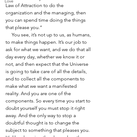
Love
Law of Attraction to do the 
organization and the managing, then 
you can spend time doing the things 
that please you.”  
     You see, it’s not up to us, as humans, 
to make things happen. It’s our job to 
ask for what we want, and we do that all 
day every day, whether we know it or 
not, and then expect that the Universe 
is going to take care of all the details, 
and to collect all the components to 
make what we want a manifested 
reality. And you are one of the 
components. So every time you start to 
doubt yourself you must stop it right 
away. And the only way to stop a 
doubtful thought is to change the 
subject to something that pleases you. 