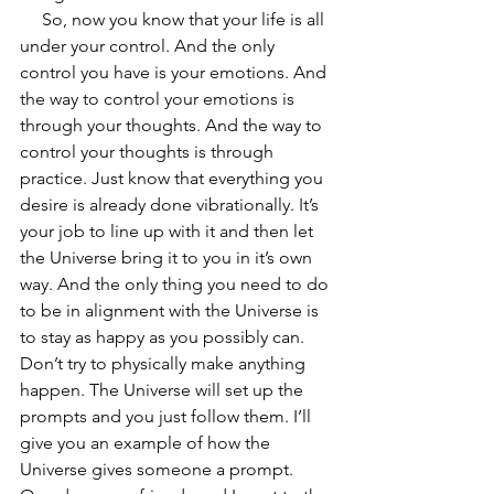
     So, now you know that your life is all 
under your control. And the only 
control you have is your emotions. And 
the way to control your emotions is 
through your thoughts. And the way to 
control your thoughts is through 
practice. Just know that everything you 
desire is already done vibrationally. It’s 
your job to line up with it and then let 
the Universe bring it to you in it’s own 
way. And the only thing you need to do 
to be in alignment with the Universe is 
to stay as happy as you possibly can. 
Don’t try to physically make anything 
happen. The Universe will set up the 
prompts and you just follow them. I’ll 
give you an example of how the 
Universe gives someone a prompt. 