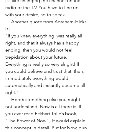
It’s like changing the channel on the 
radio or the T.V. You have to line up 
with your desire, so to speak.  
     Another quote from Abraham-Hicks 
is;  
“If you knew everything  was really all 
right, and that it always has a happy 
ending, then you would not feel 
trepidation about your future. 
Everything is really so very alright! If 
you could believe and trust that, then, 
immediately everything would 
automatically and instantly become all 
right.”  
     Here’s something else you might 
not understand, Now is all there is. If 
you ever read Eckhart Tolle’s book, 
“The Power of Now”,  it would explain 
this concept in detail. But for Now, pun 