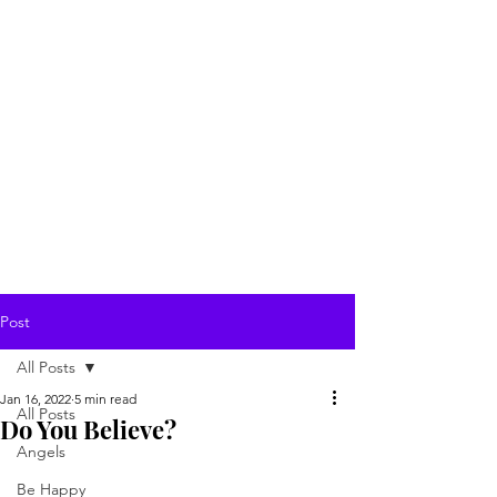
Post
All Posts
Jan 16, 2022
5 min read
All Posts
Do You Believe?
Angels
Be Happy