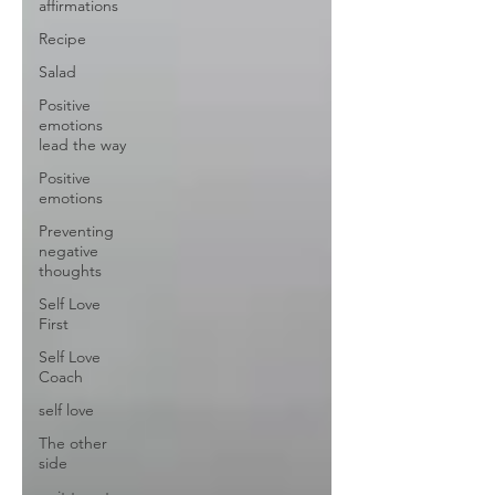
affirmations
Recipe
Salad
Positive
emotions
lead the way
Positive
emotions
Preventing
negative
thoughts
Self Love
First
Self Love
Coach
self love
The other
side