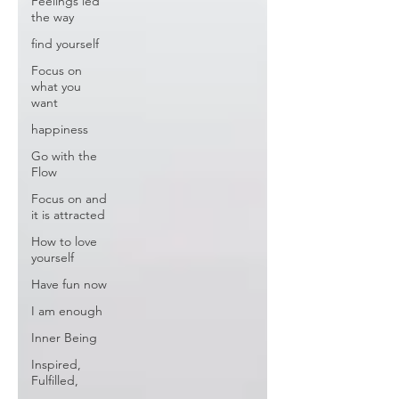
Feelings led
the way
find yourself
Focus on
what you
want
happiness
Go with the
Flow
Focus on and
it is attracted
How to love
yourself
Have fun now
I am enough
Inner Being
Inspired,
Fulfilled,