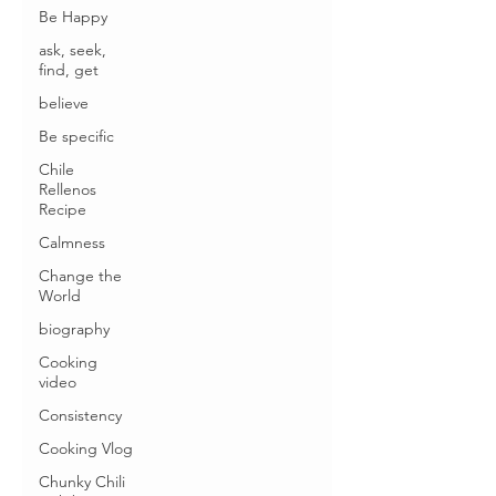
Be Happy
ask, seek,
find, get
believe
Be specific
Chile
Rellenos
Recipe
Calmness
Change the
World
biography
Cooking
video
Consistency
Cooking Vlog
Chunky Chili