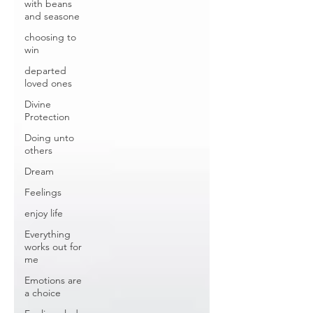
with beans
and seasone
choosing to
win
departed
loved ones
Divine
Protection
Doing unto
others
Dream
Feelings
enjoy life
Everything
works out for
me
Emotions are
a choice