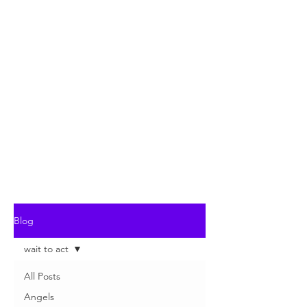
Blog
wait to act
All Posts
Angels