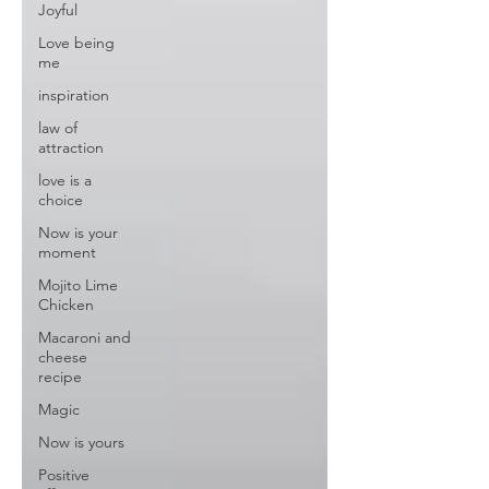
Joyful
Love being
me
inspiration
law of
attraction
love is a
choice
Now is your
moment
Mojito Lime
Chicken
Macaroni and
cheese
recipe
Magic
Now is yours
Positive