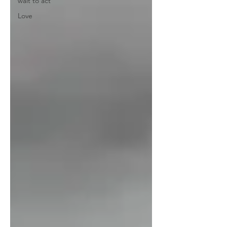
wait to act
Love