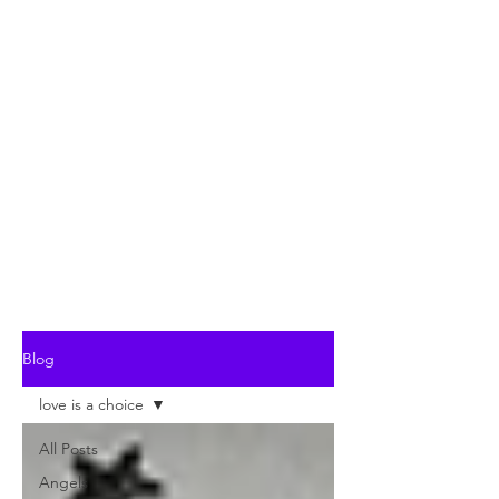
Blog
love is a choice
All Posts
Angels