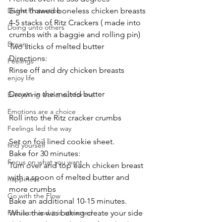
Divine Protection
Eight thawed boneless chicken breasts
4-5 stacks of Ritz Crackers ( made into 
Doing unto others
crumbs with a baggie and rolling pin)
Dream
Two sticks of melted butter
Directions:
Feelings
Rinse off and dry chicken breasts
enjoy life
Drown in the melted butter
Everything works out for me
Emotions are a choice
Roll into the Ritz cracker crumbs
Feelings led the way
Set on foil lined cookie sheet.
find yourself
Bake for 30 minutes:
Focus on what you want
Turn over and top each chicken breast 
with a spoon of melted butter and 
happiness
more crumbs
Go with the Flow
Bake an additional 10-15 minutes.
Focus on and it is attracted
While this was baking create your side 