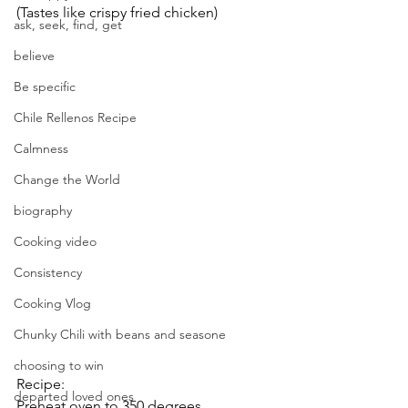
(Tastes like crispy fried chicken)
ask, seek, find, get
believe
Be specific
Chile Rellenos Recipe
Calmness
Change the World
biography
Cooking video
Consistency
Cooking Vlog
Chunky Chili with beans and seasone
choosing to win
Recipe:
departed loved ones
Preheat oven to 350 degrees