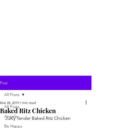
Post
All Posts
Mar 28, 2019
1 min read
All Posts
Baked Ritz Chicken
Angels
Juicy Tender Baked Ritz Chicken
Be Happy